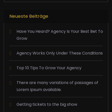
Neueste Beiträge
Have You Heard? Agency Is Your Best Bet To
Grow
Agency Works Only Under These Conditions
Top 10 Tips To Grow Your Agency
There are many variations of passages of
Lorem Ipsum available.
Getting tickets to the big show