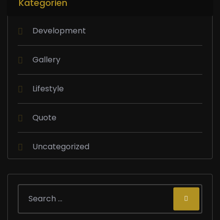
Kategorien
Development
Gallery
Lifestyle
Quote
Uncategorized