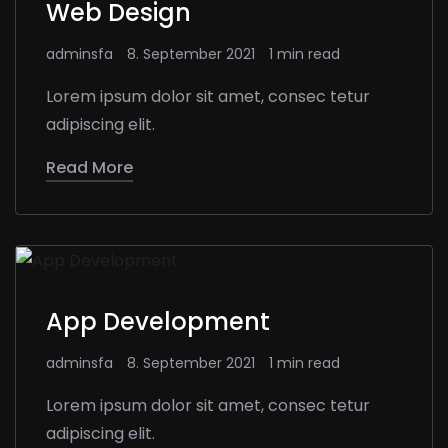
Web Design
adminsfa
8. September 2021
1 min read
Lorem ipsum dolor sit amet, consec tetur
adipiscing elit.
Read More
App Development
adminsfa
8. September 2021
1 min read
Lorem ipsum dolor sit amet, consec tetur
adipiscing elit.