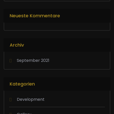
Neueste Kommentare
Archiv
September 2021
Kategorien
Development