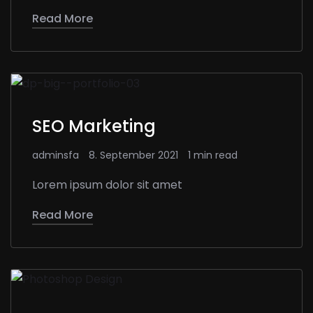
Read More
SEO Marketing
adminsfa
8. September 2021
1 min read
Lorem ipsum dolor sit amet
Read More