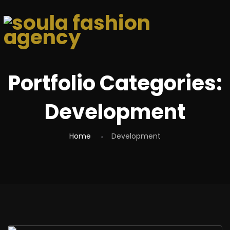
Portfolio Categories:
Development
Home
Development