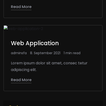
Read More
Web Application
adminsfa
8. September 2021
1 min read
Lorem ipsum dolor sit amet, consec tetur
adipiscing elit.
Read More