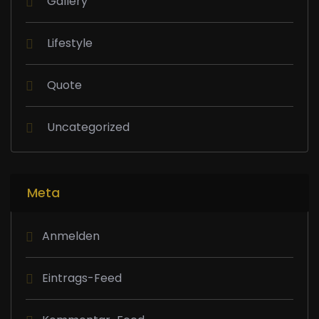
Gallery
Lifestyle
Quote
Uncategorized
Meta
Anmelden
Eintrags-Feed