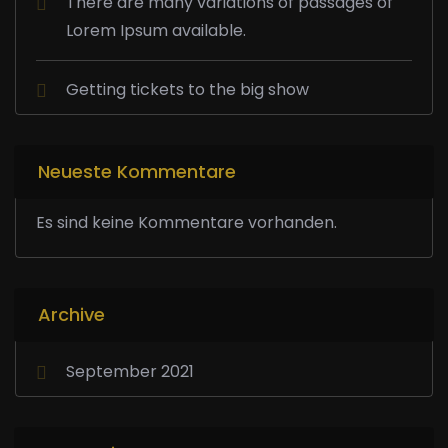
There are many variations of passages of
Lorem Ipsum available.
Getting tickets to the big show
Neueste Kommentare
Es sind keine Kommentare vorhanden.
Archive
September 2021