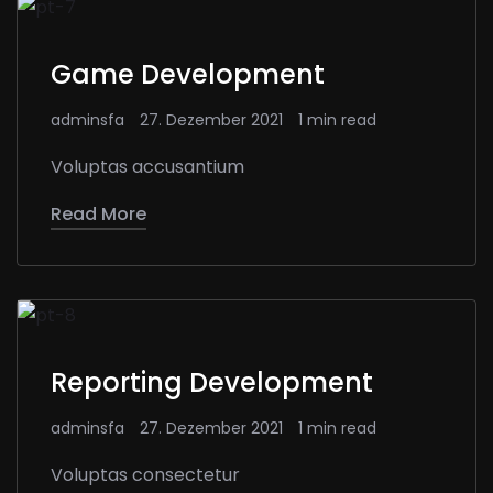
Game Development
adminsfa
27. Dezember 2021
1 min read
Voluptas accusantium
Read More
Reporting Development
adminsfa
27. Dezember 2021
1 min read
Voluptas consectetur