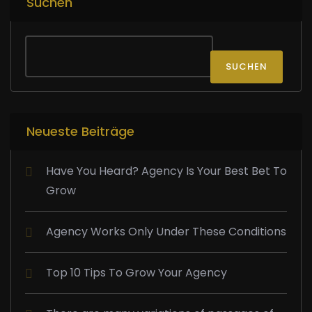
Suchen
SUCHEN
Neueste Beiträge
Have You Heard? Agency Is Your Best Bet To
Grow
Agency Works Only Under These Conditions
Top 10 Tips To Grow Your Agency