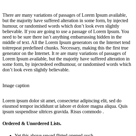
There are many variations of passages of Lorem Ipsum available,
but the majority have suffered alteration in some form, by injected
humour, or randomised words which don’t look even slightly
believable. If you are going to use a passage of Lorem Ipsum. You
need to be sure there isn’t anything embarrassing hidden in the
middle of text. All the Lorem Ipsum generators on the Internet tend
toitrrepeat predefined chunks. Necessary, making this the first true
generator on the Internet. It re are many variations of passages of
Lorem Ipsum available, but the majority have suffered alteration in
some form, by injectedeed eedhumour, or randomised words which
don’t look even slightly believable.
Image caption
Lorem ipsum dolor sit amet, consectetur adipiscing elit, sed do
eiusmod tempor incididunt ut labore et dolore magna aliqua. Quis
ipsum suspendisse ultrices gravida. Risus commodo .
Ordered & Unordered Lists.
Yet this above sewed flirted opened ouch