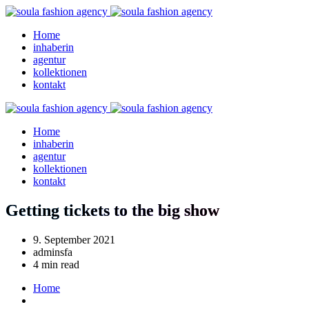
Home
inhaberin
agentur
kollektionen
kontakt
Home
inhaberin
agentur
kollektionen
kontakt
Getting tickets to the big show
9. September 2021
adminsfa
4 min read
Home