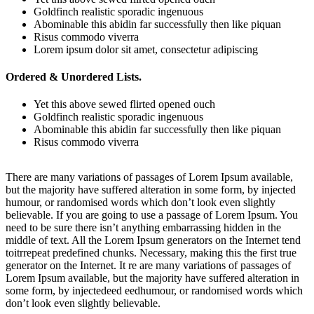
Goldfinch realistic sporadic ingenuous
Abominable this abidin far successfully then like piquan
Risus commodo viverra
Lorem ipsum dolor sit amet, consectetur adipiscing
Ordered & Unordered Lists.
Yet this above sewed flirted opened ouch
Goldfinch realistic sporadic ingenuous
Abominable this abidin far successfully then like piquan
Risus commodo viverra
There are many variations of passages of Lorem Ipsum available,
but the majority have suffered alteration in some form, by injected
humour, or randomised words which don’t look even slightly
believable. If you are going to use a passage of Lorem Ipsum. You
need to be sure there isn’t anything embarrassing hidden in the
middle of text. All the Lorem Ipsum generators on the Internet tend
toitrrepeat predefined chunks. Necessary, making this the first true
generator on the Internet. It re are many variations of passages of
Lorem Ipsum available, but the majority have suffered alteration in
some form, by injectedeed eedhumour, or randomised words which
don’t look even slightly believable.