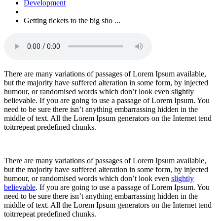
Development
Getting tickets to the big sho ...
There are many variations of passages of Lorem Ipsum available,
but the majority have suffered alteration in some form, by injected
humour, or randomised words which don’t look even slightly
believable. If you are going to use a passage of Lorem Ipsum. You
need to be sure there isn’t anything embarrassing hidden in the
middle of text. All the Lorem Ipsum generators on the Internet tend
toitrrepeat predefined chunks.
There are many variations of passages of Lorem Ipsum available,
but the majority have suffered alteration in some form, by injected
humour, or randomised words which don’t look even
slightly
believable
. If you are going to use a passage of Lorem Ipsum. You
need to be sure there isn’t anything embarrassing hidden in the
middle of text. All the Lorem Ipsum generators on the Internet tend
toitrrepeat predefined chunks.