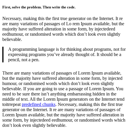
First, solve the problem. Then write the code.
Necessary, making this the first true generator on the Internet. It re
are many variations of passages of Lo rem Ipsum available, but the
majority have suffered alteration in some form, by injectedeed
eedhumour, or randomised words which don’t look even slightly
believable.
A programming language is for thinking about programs, not for
expressing programs you’ve already thought of. It should be a
pencil, not a pen.
There are many variations of passages of Lorem Ipsum available,
but the majority have suffered alteration in some form, by injected
humour, or randomised words which don’t look even slightly
believable. If you are going to use a passage of Lorem Ipsum. You
need to be sure there isn’t anything embarrassing hidden in the
middle of text. All the Lorem Ipsum generators on the Internet tend
toitrrepeat
predefined chunks
. Necessary, making this the first true
generator on the Internet. It re are many variations of passages of
Lorem Ipsum available, but the majority have suffered alteration in
some form, by injectedeed eedhumour, or randomised words which
don’t look even slightly believable.