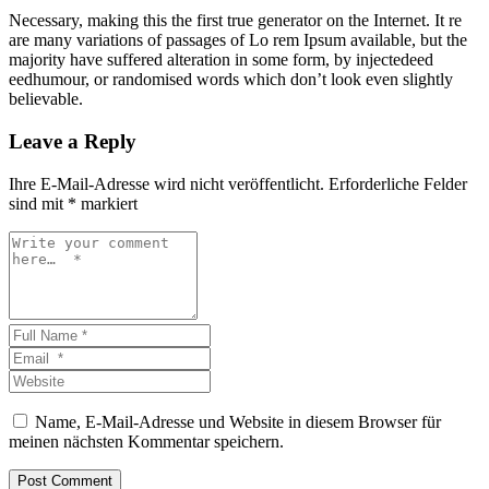
Necessary, making this the first true generator on the Internet. It re
are many variations of passages of Lo rem Ipsum available, but the
majority have suffered alteration in some form, by injectedeed
eedhumour, or randomised words which don’t look even slightly
believable.
Leave a Reply
Ihre E-Mail-Adresse wird nicht veröffentlicht.
Erforderliche Felder
sind mit
*
markiert
Name, E-Mail-Adresse und Website in diesem Browser für
meinen nächsten Kommentar speichern.