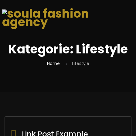
Kategorie:
Lifestyle
Home
Lifestyle
Link Post Example