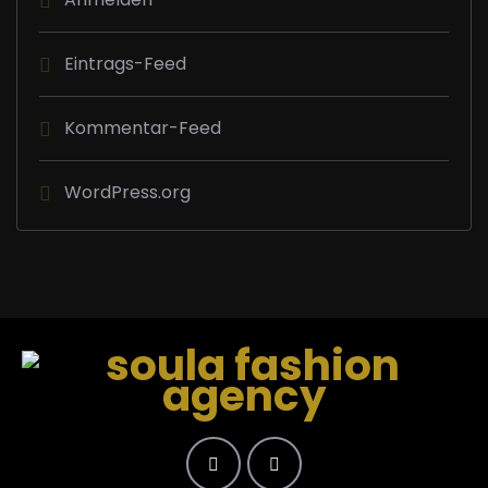
Eintrags-Feed
Kommentar-Feed
WordPress.org