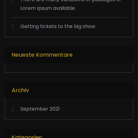
Lorem Ipsum available.
Getting tickets to the big show
Neueste Kommentare
Archiv
September 2021
Kategorien