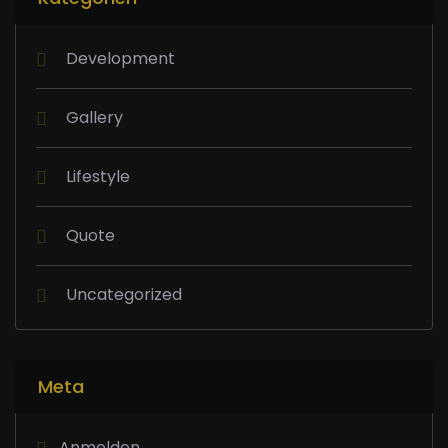
Development
Gallery
Lifestyle
Quote
Uncategorized
Meta
Anmelden