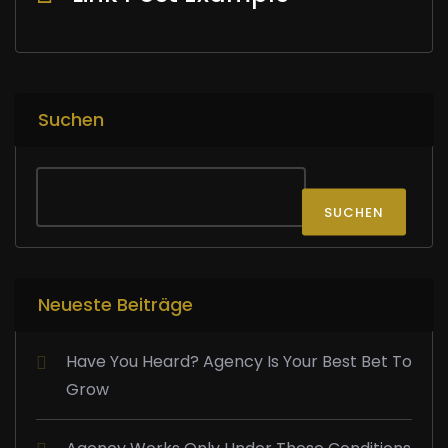
Suchen
SUCHEN
Neueste Beiträge
Have You Heard? Agency Is Your Best Bet To
Grow