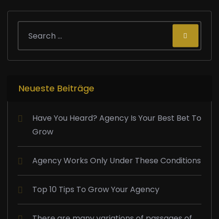
Neueste Beiträge
Have You Heard? Agency Is Your Best Bet To
Grow
Agency Works Only Under These Conditions
Top 10 Tips To Grow Your Agency
There are many variations of passages of