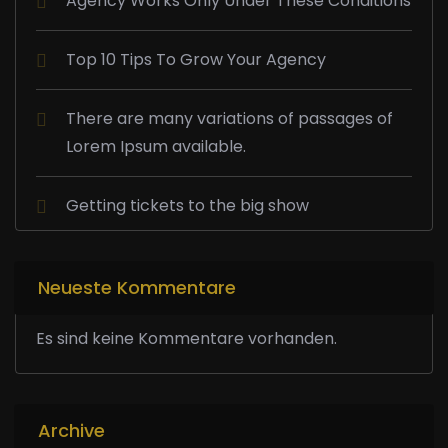
Agency Works Only Under These Conditions
Top 10 Tips To Grow Your Agency
There are many variations of passages of
Lorem Ipsum available.
Getting tickets to the big show
Neueste Kommentare
Es sind keine Kommentare vorhanden.
Archive