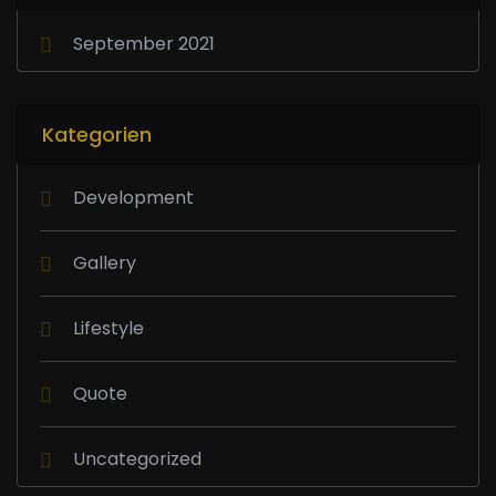
September 2021
Kategorien
Development
Gallery
Lifestyle
Quote
Uncategorized