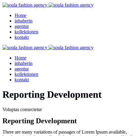
Home
inhaberin
agentur
kollektionen
kontakt
Home
inhaberin
agentur
kollektionen
kontakt
Reporting Development
Voluptas consectetur
Reporting Development
There are many variations of passages of Lorem Ipsum available,