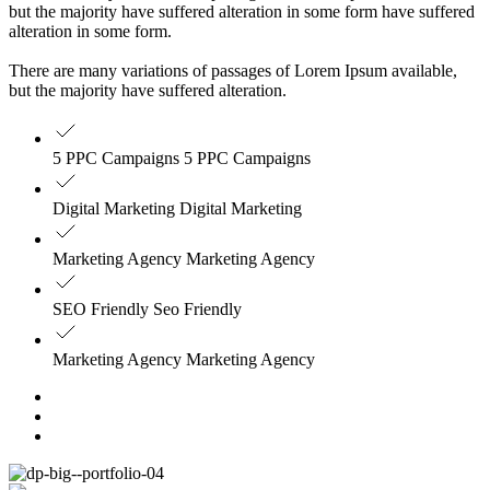
but the majority have suffered alteration in some form have suffered
alteration in some form.
There are many variations of passages of Lorem Ipsum available,
but the majority have suffered alteration.
5 PPC Campaigns 5 PPC Campaigns
Digital Marketing Digital Marketing
Marketing Agency Marketing Agency
SEO Friendly Seo Friendly
Marketing Agency Marketing Agency