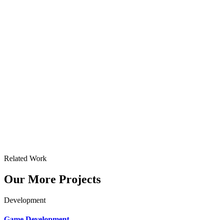
Related Work
Our More Projects
Development
Game Development