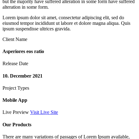
but the majority have suffered alteration in some form have suffered
alteration in some form.
Lorem ipsum dolor sit amet, consectetur adipiscing elit, sed do
eiusmod tempor incididunt ut labore et dolore magna aliqua. Quis
ipsum suspendisse ultrices gravida.
Client Name
Asperiores eos ratio
Release Date
10. December 2021
Project Types
Mobile App
Live Preview
Visit Live Site
Our Products
There are many variations of passages of Lorem Ipsum available,