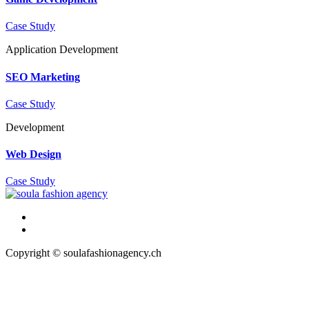
Case Study
Application
Development
SEO Marketing
Case Study
Development
Web Design
Case Study
Copyright © soulafashionagency.ch