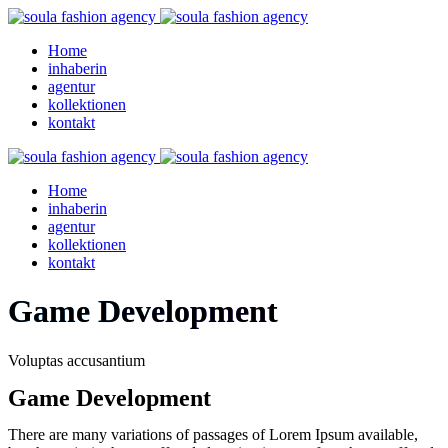
Home
inhaberin
agentur
kollektionen
kontakt
Home
inhaberin
agentur
kollektionen
kontakt
Game Development
Voluptas accusantium
Game Development
There are many variations of passages of Lorem Ipsum available,