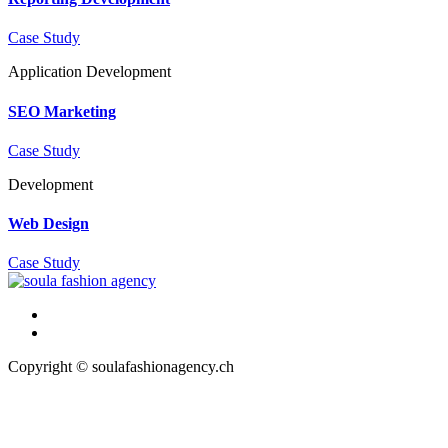
Case Study
Application
Development
SEO Marketing
Case Study
Development
Web Design
Case Study
Copyright © soulafashionagency.ch