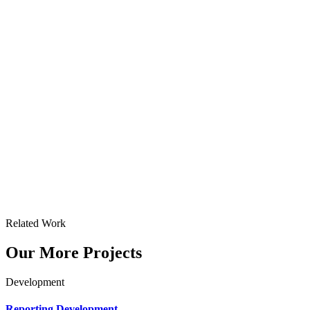
Related Work
Our More Projects
Development
Reporting Development