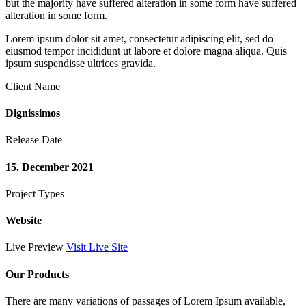
but the majority have suffered alteration in some form have suffered
alteration in some form.
Lorem ipsum dolor sit amet, consectetur adipiscing elit, sed do
eiusmod tempor incididunt ut labore et dolore magna aliqua. Quis
ipsum suspendisse ultrices gravida.
Client Name
Dignissimos
Release Date
15. December 2021
Project Types
Website
Live Preview
Visit Live Site
Our Products
There are many variations of passages of Lorem Ipsum available,