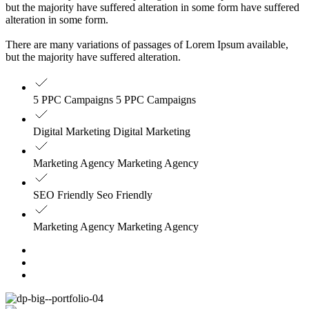
but the majority have suffered alteration in some form have suffered
alteration in some form.
There are many variations of passages of Lorem Ipsum available,
but the majority have suffered alteration.
5 PPC Campaigns 5 PPC Campaigns
Digital Marketing Digital Marketing
Marketing Agency Marketing Agency
SEO Friendly Seo Friendly
Marketing Agency Marketing Agency