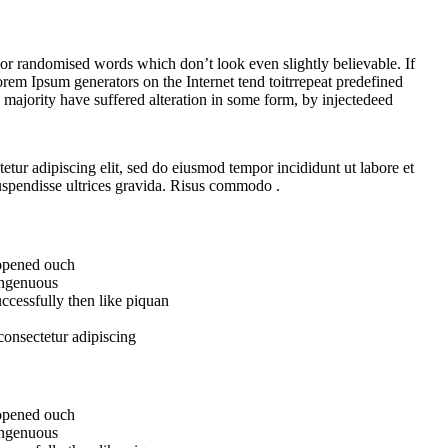
 or randomised words which don’t look even slightly believable. If
rem Ipsum generators on the Internet tend toitrrepeat predefined
e majority have suffered alteration in some form, by injectedeed
etur adipiscing elit, sed do eiusmod tempor incididunt ut labore et
spendisse ultrices gravida. Risus commodo .
 opened ouch
 ingenuous
ccessfully then like piquan
consectetur adipiscing
 opened ouch
 ingenuous