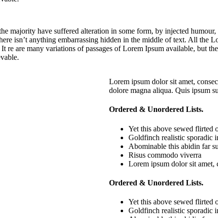
he majority have suffered alteration in some form, by injected humour,
ere isn’t anything embarrassing hidden in the middle of text. All the Lo
. It re are many variations of passages of Lorem Ipsum available, but th
vable.
Lorem ipsum dolor sit amet, consect
dolore magna aliqua. Quis ipsum su
Ordered & Unordered Lists.
Yet this above sewed flirted
Goldfinch realistic sporadic
Abominable this abidin far su
Risus commodo viverra
Lorem ipsum dolor sit amet, 
Ordered & Unordered Lists.
Yet this above sewed flirted
Goldfinch realistic sporadic