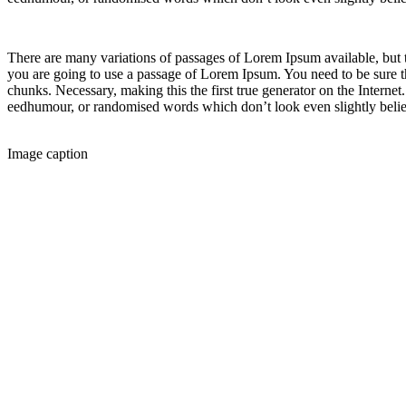
There are many variations of passages of Lorem Ipsum available, but t
you are going to use a passage of Lorem Ipsum. You need to be sure th
chunks. Necessary, making this the first true generator on the Internet
eedhumour, or randomised words which don’t look even slightly belie
Image caption