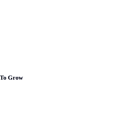
 To Grow