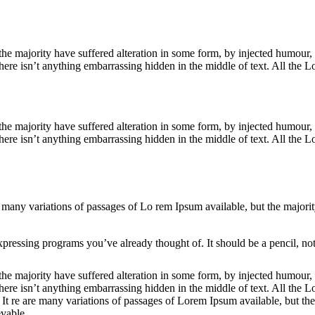
he majority have suffered alteration in some form, by injected humour,
ere isn’t anything embarrassing hidden in the middle of text. All the Lo
the majority have suffered alteration in some form, by injected humou
ere isn’t anything embarrassing hidden in the middle of text. All the Lo
 are many variations of passages of Lo rem Ipsum available, but the major
pressing programs you’ve already thought of. It should be a pencil, not
he majority have suffered alteration in some form, by injected humour,
ere isn’t anything embarrassing hidden in the middle of text. All the L
t. It re are many variations of passages of Lorem Ipsum available, but th
vable.