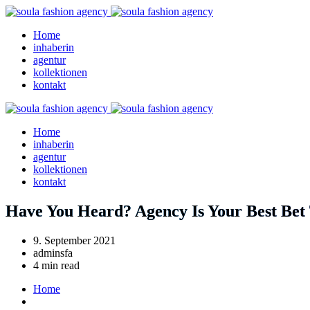
Home
inhaberin
agentur
kollektionen
kontakt
Home
inhaberin
agentur
kollektionen
kontakt
Have You Heard? Agency Is Your Best Bet
9. September 2021
adminsfa
4 min read
Home