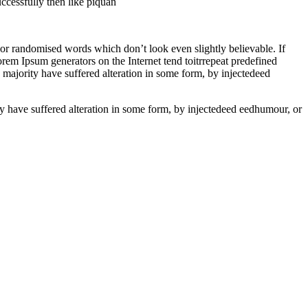
ccessfully then like piquan
 or randomised words which don’t look even slightly believable. If
rem Ipsum generators on the Internet tend toitrrepeat predefined
e majority have suffered alteration in some form, by injectedeed
ity have suffered alteration in some form, by injectedeed eedhumour, or