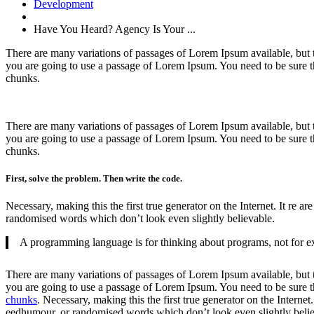
Development
Have You Heard? Agency Is Your ...
There are many variations of passages of Lorem Ipsum available, but t
you are going to use a passage of Lorem Ipsum. You need to be sure th
chunks.
There are many variations of passages of Lorem Ipsum available, but 
you are going to use a passage of Lorem Ipsum. You need to be sure th
chunks.
First, solve the problem. Then write the code.
Necessary, making this the first true generator on the Internet. It re
randomised words which don’t look even slightly believable.
A programming language is for thinking about programs, not for ex
There are many variations of passages of Lorem Ipsum available, but t
you are going to use a passage of Lorem Ipsum. You need to be sure th
chunks
. Necessary, making this the first true generator on the Interne
eedhumour, or randomised words which don’t look even slightly belie