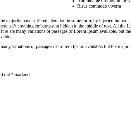
Abominable this abidin far su
Risus commodo viverra
he majority have suffered alteration in some form, by injected humour,
ere isn’t anything embarrassing hidden in the middle of text. All the Lo
. It re are many variations of passages of Lorem Ipsum available, but th
vable.
 are many variations of passages of Lo rem Ipsum available, but the major
nd mit
*
markiert