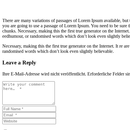
There are many variations of passages of Lorem Ipsum available, but t
you are going to use a passage of Lorem Ipsum. You need to be sure th
chunks. Necessary, making this the first true generator on the Internet
eedhumour, or randomised words which don’t look even slightly belie
Necessary, making this the first true generator on the Internet. It re
randomised words which don’t look even slightly believable.
Leave a Reply
Ihre E-Mail-Adresse wird nicht veröffentlicht.
Erforderliche Felder si