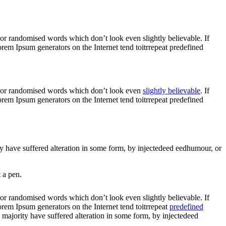
 or randomised words which don’t look even slightly believable. If
rem Ipsum generators on the Internet tend toitrrepeat predefined
r, or randomised words which don’t look even
slightly believable
. If
rem Ipsum generators on the Internet tend toitrrepeat predefined
ity have suffered alteration in some form, by injectedeed eedhumour, or
 a pen.
 or randomised words which don’t look even slightly believable. If
orem Ipsum generators on the Internet tend toitrrepeat
predefined
e majority have suffered alteration in some form, by injectedeed